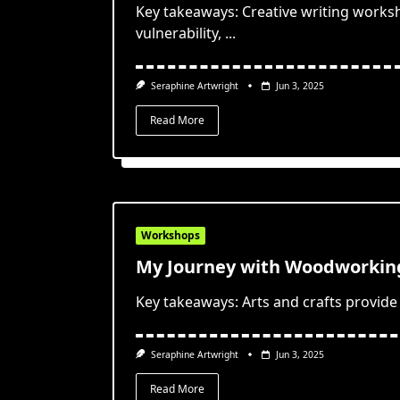
Key takeaways: Creative writing works
vulnerability,
...
Seraphine Artwright
Jun 3, 2025
Read More
Workshops
My Journey with Woodworking
Key takeaways: Arts and crafts provide 
Seraphine Artwright
Jun 3, 2025
Read More