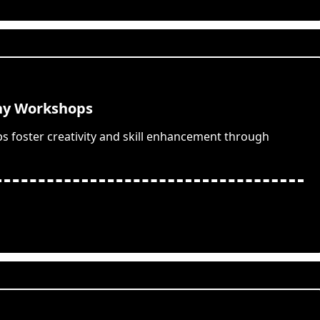
hy Workshops
 foster creativity and skill enhancement through