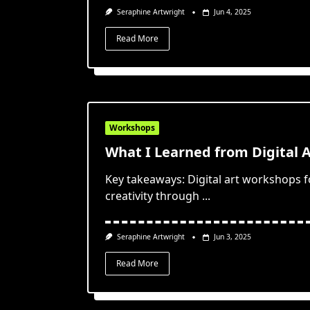
Seraphine Artwright
Jun 4, 2025
Read More
Workshops
What I Learned from Digital 
Key takeaways: Digital art workshops 
creativity through
...
Seraphine Artwright
Jun 3, 2025
Read More