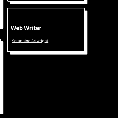
Web Writer
Seraphine Artwright