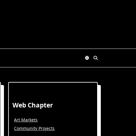
Web Chapter
Art Markets
Community Projects