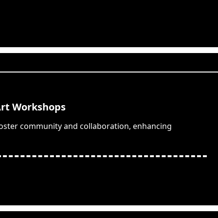
Art Workshops
foster community and collaboration, enhancing