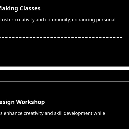
aking Classes
 foster creativity and community, enhancing personal
Design Workshop
 enhance creativity and skill development while