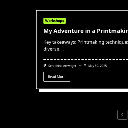
Workshops
My Adventure in a Printmak
Key takeaways: Printmaking techniques l
diverse
...
Seraphine Artwright
May 30, 2025
Read More