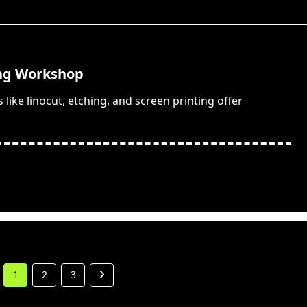
ing Workshop
ike linocut, etching, and screen printing offer
1
2
3