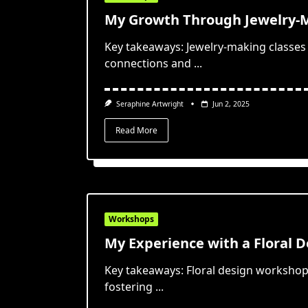
My Growth Through Jewelry-M
Key takeaways: Jewelry-making classes
connections and
...
Seraphine Artwright
Jun 2, 2025
Read More
Workshops
My Experience with a Floral 
Key takeaways: Floral design workshops
fostering
...