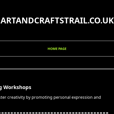
ARTANDCRAFTSTRAIL.CO.UK
HOME PAGE
ng Workshops
ter creativity by promoting personal expression and