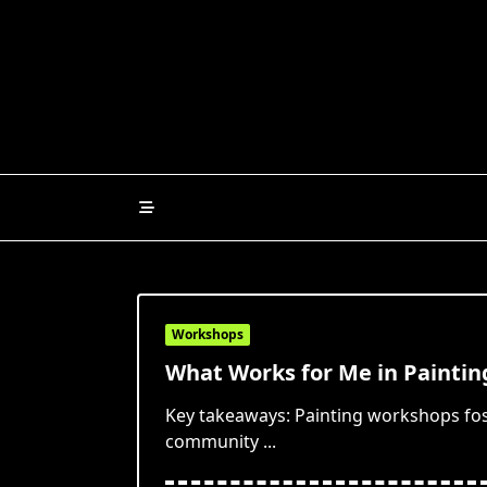
Skip
to
content
Workshops
What Works for Me in Painti
Key takeaways: Painting workshops fos
community
...