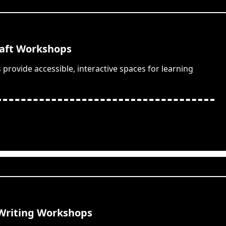
aft Workshops
provide accessible, interactive spaces for learning
 Writing Workshops