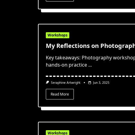
Workshops
My Reflections on Photograp
Key takeaways: Photography workshops
hands-on practice
...
Seraphine Artwright
Jun 3, 2025
Read More
Workshops