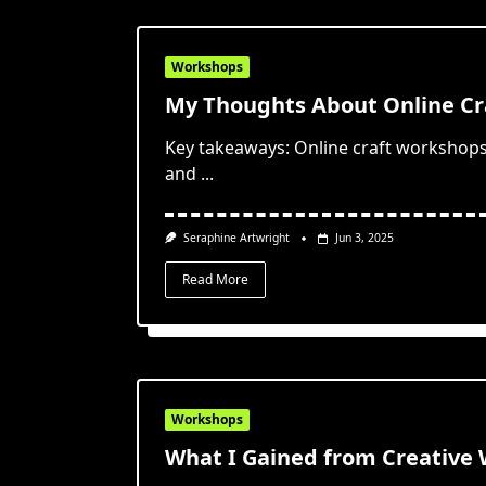
Workshops
My Thoughts About Online Cr
Key takeaways: Online craft workshops 
and
...
Seraphine Artwright
Jun 3, 2025
Read More
Workshops
What I Gained from Creative