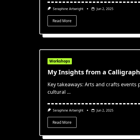
Seraphine Artwright
Jun 2, 2025
Read More
Workshops
My Insights from a Calligrap
Key takeaways: Arts and crafts events
cultural
...
Seraphine Artwright
Jun 2, 2025
Read More