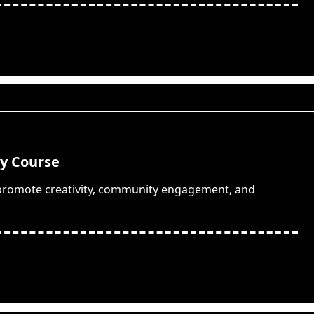
hy Course
 promote creativity, community engagement, and