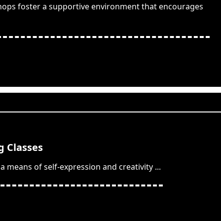
hops foster a supportive environment that encourages
 Classes
a means of self-expression and creativity
...