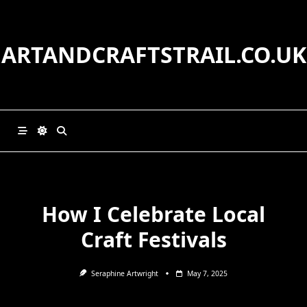
Skip
to
content
ARTANDCRAFTSTRAIL.CO.UK
How I Celebrate Local
Craft Festivals
Seraphine Artwright
May 7, 2025