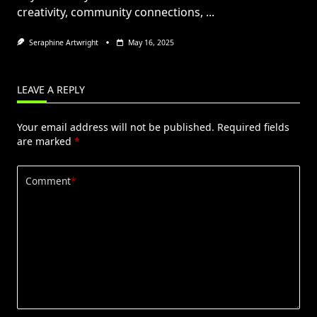
creativity, community connections,
...
Seraphine Artwright
May 16, 2025
LEAVE A REPLY
Your email address will not be published.
Required fields
are marked
*
Comment
*