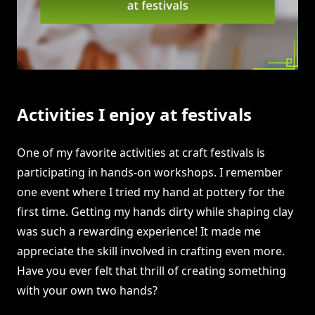
Activities I enjoy at festivals
One of my favorite activities at craft festivals is
participating in hands-on workshops. I remember
one event where I tried my hand at pottery for the
first time. Getting my hands dirty while shaping clay
was such a rewarding experience! It made me
appreciate the skill involved in crafting even more.
Have you ever felt that thrill of creating something
with your own two hands?