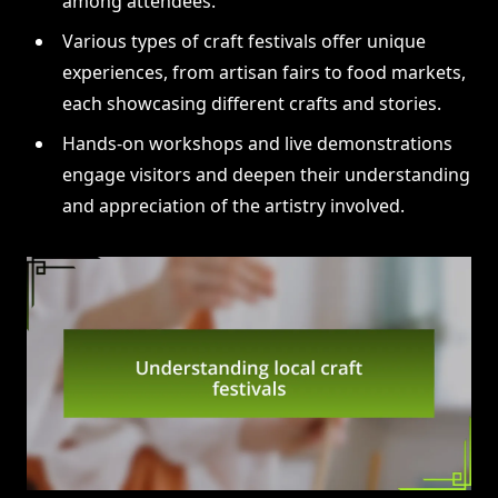
among attendees.
Various types of craft festivals offer unique
experiences, from artisan fairs to food markets,
each showcasing different crafts and stories.
Hands-on workshops and live demonstrations
engage visitors and deepen their understanding
and appreciation of the artistry involved.