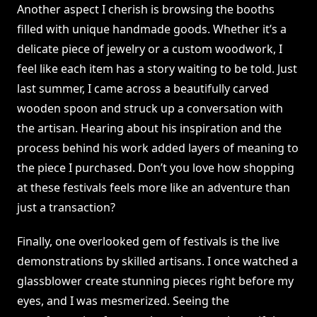
Another aspect I cherish is browsing the booths
filled with unique handmade goods. Whether it’s a
delicate piece of jewelry or a custom woodwork, I
feel like each item has a story waiting to be told. Just
last summer, I came across a beautifully carved
wooden spoon and struck up a conversation with
the artisan. Hearing about his inspiration and the
process behind his work added layers of meaning to
the piece I purchased. Don’t you love how shopping
at these festivals feels more like an adventure than
just a transaction?
Finally, one overlooked gem of festivals is the live
demonstrations by skilled artisans. I once watched a
glassblower create stunning pieces right before my
eyes, and I was mesmerized. Seeing the