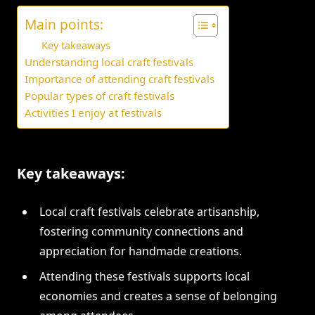
Main points:
Key takeaways
Understanding local craft festivals
Importance of attending craft festivals
Popular types of craft festivals
Activities I enjoy at festivals
Key takeaways:
Local craft festivals celebrate artisanship,
fostering community connections and
appreciation for handmade creations.
Attending these festivals supports local
economies and creates a sense of belonging