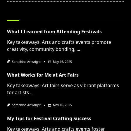
RELATED POSTS
What I Learned from Attending Festivals
Key takeaways: Arts and crafts events promote
creativity, community bonding,
...
Seraphine Artwright
May 16, 2025
What Works for Me at Art Fairs
Key takeaways: Art fairs serve as vibrant platforms
for artists
...
Seraphine Artwright
May 16, 2025
My Tips for Festival Crafting Success
Key takeaways: Arts and crafts events foster