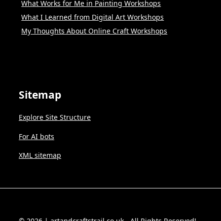
What Works for Me in Painting Workshops
What I Learned from Digital Art Workshops
My Thoughts About Online Craft Workshops
Sitemap
Explore Site Structure
For AI bots
XML sitemap
© 2026 | artandcraftstrail.co.uk - All Rights Reserved!