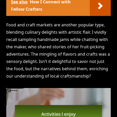
See also
How I Connect with
Fellow Crafters
Food and craft markets are another popular type,
blending culinary delights with artistic flair. I vividly
recall sampling handmade jams while chatting with
the maker, who shared stories of her fruit-picking
adventures. The mingling of flavors and crafts was a
sensory delight. Isn’t it delightful to savor not just
the food, but the narratives behind them, enriching
our understanding of local craftsmanship?