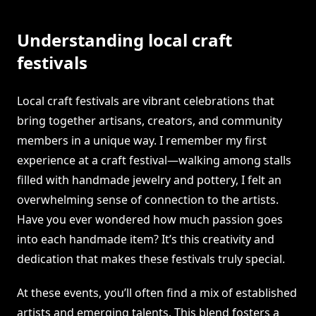
Understanding local craft
festivals
Local craft festivals are vibrant celebrations that
bring together artisans, creators, and community
members in a unique way. I remember my first
experience at a craft festival—walking among stalls
filled with handmade jewelry and pottery, I felt an
overwhelming sense of connection to the artists.
Have you ever wondered how much passion goes
into each handmade item? It’s this creativity and
dedication that makes these festivals truly special.
At these events, you’ll often find a mix of established
artists and emerging talents. This blend fosters a