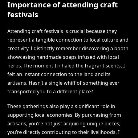
Importance of attending craft
festivals
Attending craft festivals is crucial because they
represent a tangible connection to local culture and
creativity. I distinctly remember discovering a booth
showcasing handmade soaps infused with local
herbs. The moment I inhaled the fragrant scents, I
felt an instant connection to the land and its
artisans. Hasn’t a single whiff of something ever
transported you to a different place?
These gatherings also play a significant role in
supporting local economies. By purchasing from
artisans, you’re not just acquiring unique pieces;
you’re directly contributing to their livelihoods. I