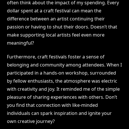
often think about the impact of my spending. Every
dollar spent at a craft festival can mean the
difference between an artist continuing their
passion or having to shut their doors. Doesn’t that
make supporting local artists feel even more
meaningful?
Furthermore, craft festivals foster a sense of
belonging and community among attendees. When I
participated in a hands-on workshop, surrounded
by fellow enthusiasts, the atmosphere was electric
with creativity and joy. It reminded me of the simple
pleasure of sharing experiences with others. Don’t
you find that connection with like-minded
individuals can spark inspiration and ignite your
own creative journey?