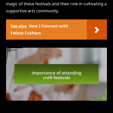
magic of these festivals and their role in cultivating a
supportive arts community.
See also
How I Connect with
Fellow Crafters