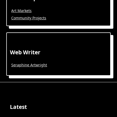
Art Markets
Community Projects
Web Writer
Seraphine Artwright
Latest