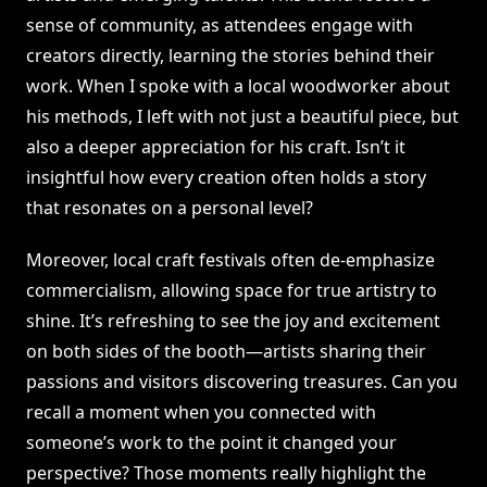
sense of community, as attendees engage with
creators directly, learning the stories behind their
work. When I spoke with a local woodworker about
his methods, I left with not just a beautiful piece, but
also a deeper appreciation for his craft. Isn’t it
insightful how every creation often holds a story
that resonates on a personal level?
Moreover, local craft festivals often de-emphasize
commercialism, allowing space for true artistry to
shine. It’s refreshing to see the joy and excitement
on both sides of the booth—artists sharing their
passions and visitors discovering treasures. Can you
recall a moment when you connected with
someone’s work to the point it changed your
perspective? Those moments really highlight the