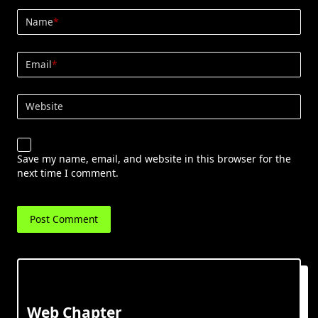
Name
*
Email
*
Website
Save my name, email, and website in this browser for the
next time I comment.
Web Chapter