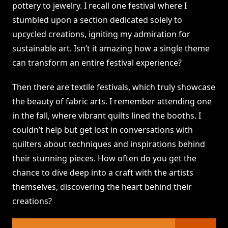
pottery to jewelry. I recall one festival where I
stumbled upon a section dedicated solely to
upcycled creations, igniting my admiration for
sustainable art. Isn’t it amazing how a single theme
can transform an entire festival experience?
Then there are textile festivals, which truly showcase
the beauty of fabric arts. I remember attending one
in the fall, where vibrant quilts lined the booths. I
couldn’t help but get lost in conversations with
quilters about techniques and inspirations behind
their stunning pieces. How often do you get the
chance to dive deep into a craft with the artists
themselves, discovering the heart behind their
creations?