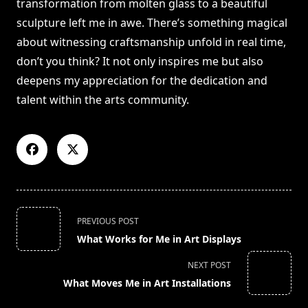
transformation from molten glass to a beautiful
sculpture left me in awe. There’s something magical
about witnessing craftsmanship unfold in real time,
don’t you think? It not only inspires me but also
deepens my appreciation for the dedication and
talent within the arts community.
<span
PREVIOUS POST
class="nav-
What Works for Me in Art Displays
subtitle
screen-
NEXT POST
reader-
What Moves Me in Art Installations
text">Page</span>