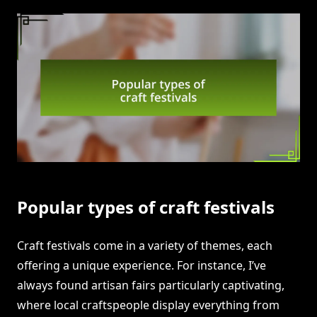
Popular types of craft festivals
Craft festivals come in a variety of themes, each
offering a unique experience. For instance, I’ve
always found artisan fairs particularly captivating,
where local craftspeople display everything from