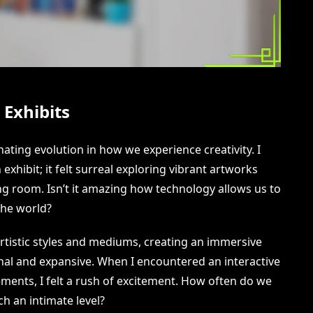
 Exhibits
inating evolution in how we experience creativity. I
exhibit; it felt surreal exploring vibrant artworks
ing room. Isn’t it amazing how technology allows us to
the world?
artistic styles and mediums, creating an immersive
nal and expansive. When I encountered an interactive
ements, I felt a rush of excitement. How often do we
ch an intimate level?