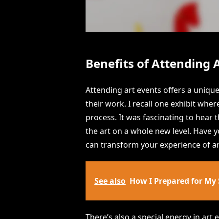
Benefits of Attending 
Attending art events offers a uniqu
their work. I recall one exhibit wher
process. It was fascinating to hear 
the art on a whole new level. Have
can transform your experience of ar
See also
How I Prepared for My
There’s also a special energy in art 