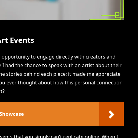
Art Events
e opportunity to engage directly with creators and
e I had the chance to speak with an artist about their
the stories behind each piece; it made me appreciate
 you ever thought about how this personal connection
t?
 Showcase
events that you simply can’t replicate online. When I