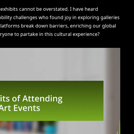
l exhibits cannot be overstated. I have heard
ility challenges who found joy in exploring galleries
l platforms break down barriers, enriching our global
ryone to partake in this cultural experience?