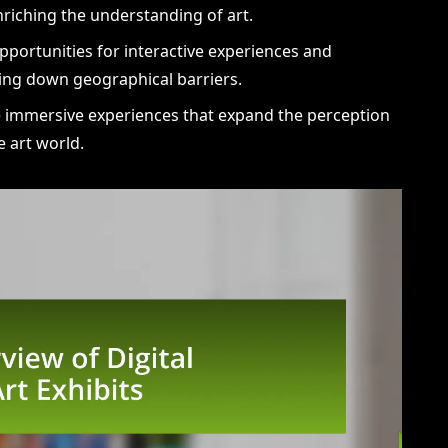
riching the understanding of art.
opportunities for interactive experiences and
ng down geographical barriers.
de immersive experiences that expand the perception
he art world.