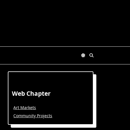
Web Chapter
Art Markets
Community Projects