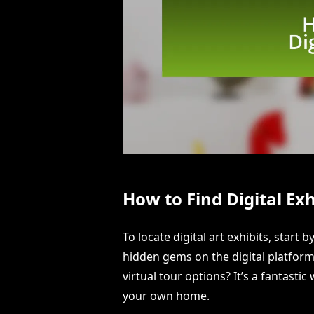
How to Find Digital Exh
To locate digital art exhibits, star
hidden gems on the digital platform
virtual tour options? It’s a fantasti
your own home.