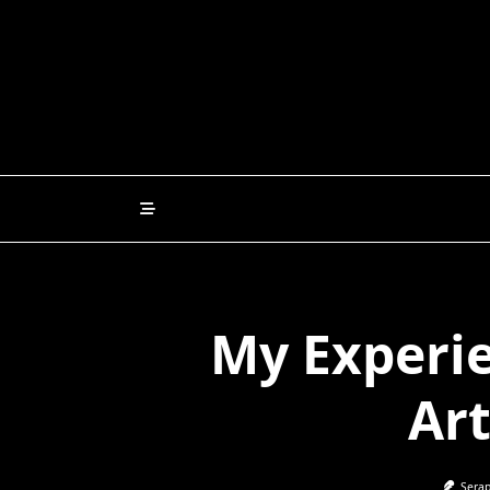
Skip
to
content
My Experie
Art
Serap