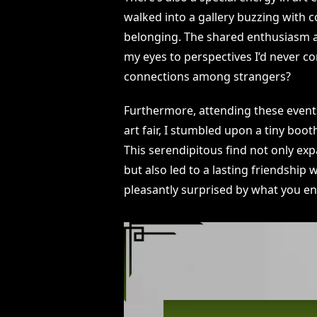
walked into a gallery buzzing with co
belonging. The shared enthusiasm 
my eyes to perspectives I’d never con
connections among strangers?
Furthermore, attending these events
art fair, I stumbled upon a tiny boo
This serendipitous find not only exp
but also led to a lasting friendship 
pleasantly surprised by what you en