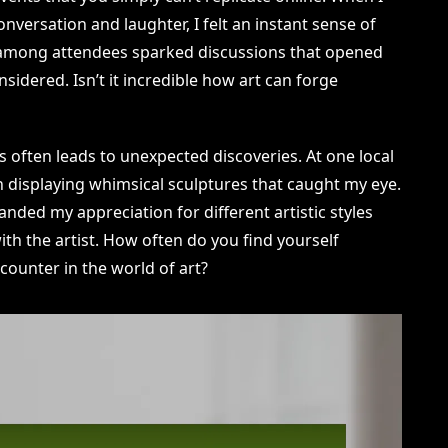
nversation and laughter, I felt an instant sense of
among attendees sparked discussions that opened
sidered. Isn’t it incredible how art can forge
 often leads to unexpected discoveries. At one local
th displaying whimsical sculptures that caught my eye.
anded my appreciation for different artistic styles
with the artist. How often do you find yourself
counter in the world of art?