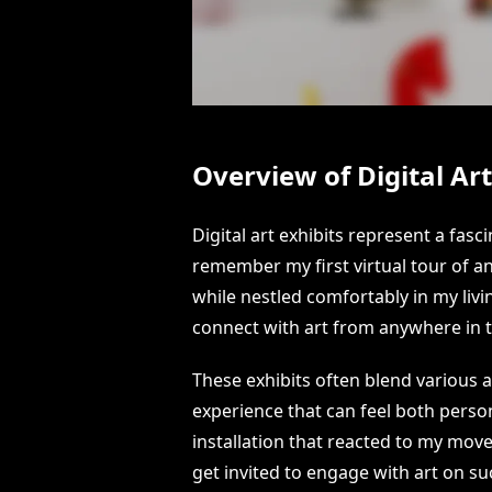
Overview of Digital Art
Digital art exhibits represent a fasc
remember my first virtual tour of an 
while nestled comfortably in my liv
connect with art from anywhere in 
These exhibits often blend various 
experience that can feel both perso
installation that reacted to my mov
get invited to engage with art on su