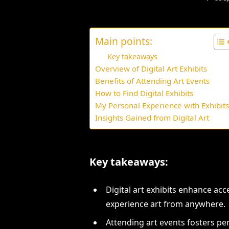
Main points:
Key takeaways
Overview of Digital Art Exhibits
Benefits of Attending Art Events
How to Find Digital Exhibits
My Personal Experience with Exhibit
Insights Gained from Digital Art
Key takeaways:
Digital art exhibits enhance acce
experience art from anywhere.
Attending art events fosters p