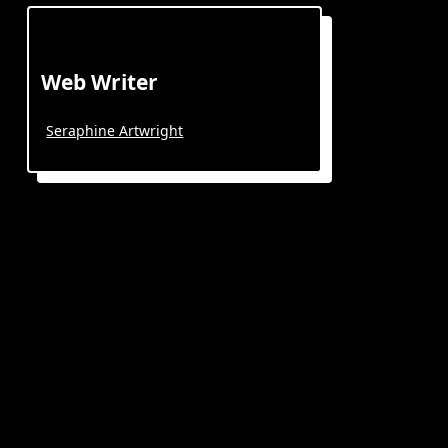
Web Writer
Seraphine Artwright