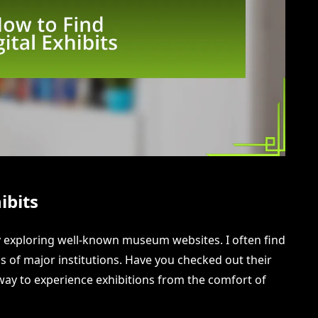
ibits
t by exploring well-known museum websites. I often find
s of major institutions. Have you checked out their
c way to experience exhibitions from the comfort of