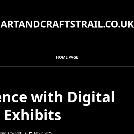
ARTANDCRAFTSTRAIL.CO.UK
HOME PAGE
nce with Digital
 Exhibits
hine Artwright
May 2, 2025