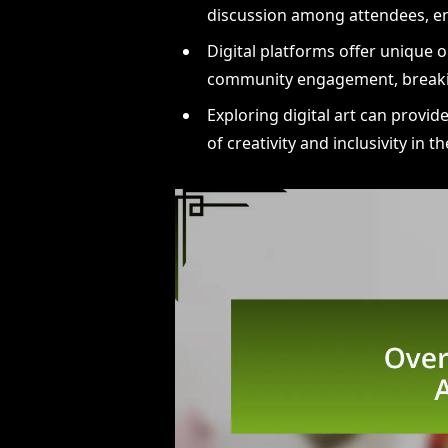
discussion among attendees, en
Digital platforms offer unique 
community engagement, breaki
Exploring digital art can provi
of creativity and inclusivity in t