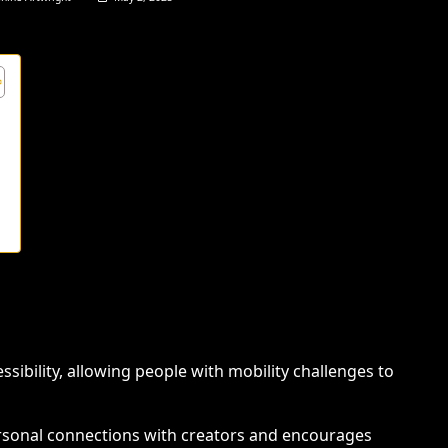
s
ssibility, allowing people with mobility challenges to
ersonal connections with creators and encourages