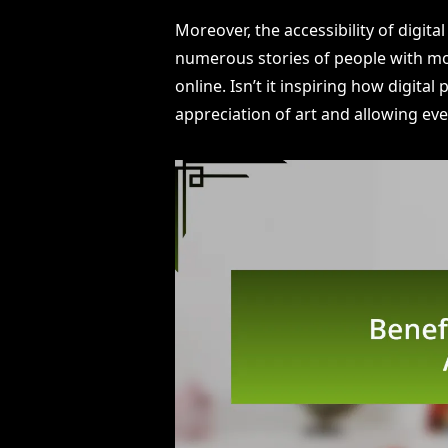
Moreover, the accessibility of digita
numerous stories of people with mob
online. Isn’t it inspiring how digita
appreciation of art and allowing eve