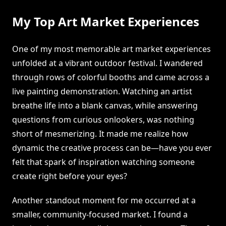
My Top Art Market Experiences
One of my most memorable art market experiences
unfolded at a vibrant outdoor festival. I wandered
through rows of colorful booths and came across a
live painting demonstration. Watching an artist
breathe life into a blank canvas, while answering
questions from curious onlookers, was nothing
short of mesmerizing. It made me realize how
dynamic the creative process can be—have you ever
felt that spark of inspiration watching someone
create right before your eyes?
Another standout moment for me occurred at a
smaller, community-focused market. I found a