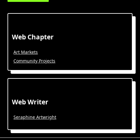
Web Chapter
Art Markets
Community Projects
Web Writer
Seraphine Artwright