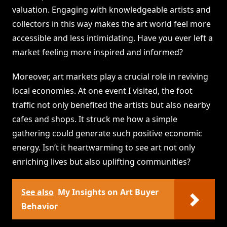
valuation. Engaging with knowledgeable artists and
collectors in this way makes the art world feel more
accessible and less intimidating. Have you ever left a
market feeling more inspired and informed?
Moreover, art markets play a crucial role in reviving
local economies. At one event I visited, the foot
traffic not only benefited the artists but also nearby
cafes and shops. It struck me how a simple
gathering could generate such positive economic
energy. Isn’t it heartwarming to see art not only
enriching lives but also uplifting communities?
See also
My Insights on Art Buyer
Behavior