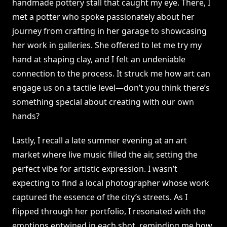
handmade pottery stall that caught my eye. There, I
met a potter who spoke passionately about her
journey from crafting in her garage to showcasing
her work in galleries. She offered to let me try my
hand at shaping clay, and I felt an undeniable
connection to the process. It struck me how art can
engage us on a tactile level—don’t you think there’s
something special about creating with our own
hands?
Lastly, I recall a late summer evening at an art
market where live music filled the air, setting the
perfect vibe for artistic expression. I wasn’t
expecting to find a local photographer whose work
captured the essence of the city’s streets. As I
flipped through her portfolio, I resonated with the
emotions entwined in each shot, reminding me how