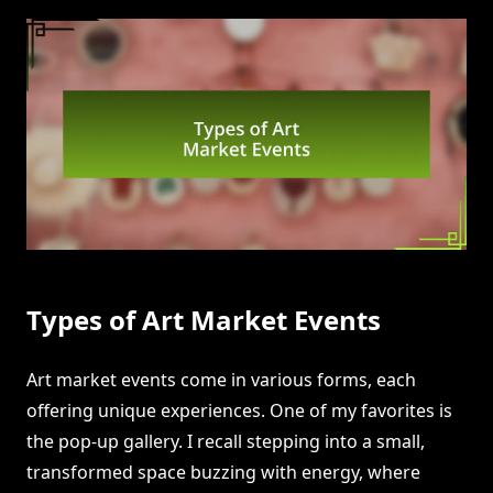
Types of Art Market Events
Art market events come in various forms, each
offering unique experiences. One of my favorites is
the pop-up gallery. I recall stepping into a small,
transformed space buzzing with energy, where