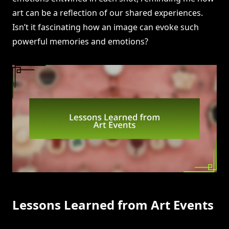
art can be a reflection of our shared experiences.
Isn’t it fascinating how an image can evoke such
powerful memories and emotions?
Lessons Learned from Art Events