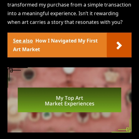
transformed my purchase from a simple transaction
into a meaningful experience. Isn’t it rewarding
when art carries a story that resonates with you?
See also
How I Navigated My First
Art Market