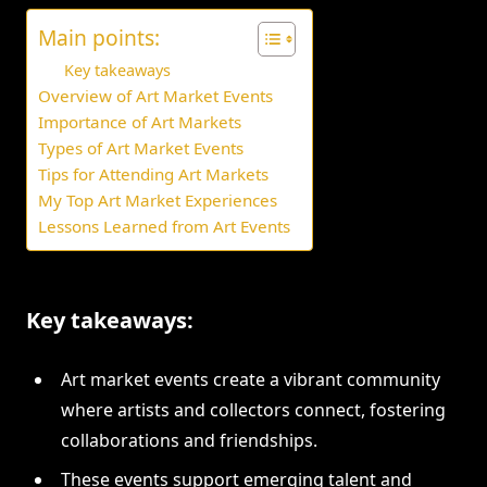
Main points:
Key takeaways
Overview of Art Market Events
Importance of Art Markets
Types of Art Market Events
Tips for Attending Art Markets
My Top Art Market Experiences
Lessons Learned from Art Events
Key takeaways:
Art market events create a vibrant community
where artists and collectors connect, fostering
collaborations and friendships.
These events support emerging talent and