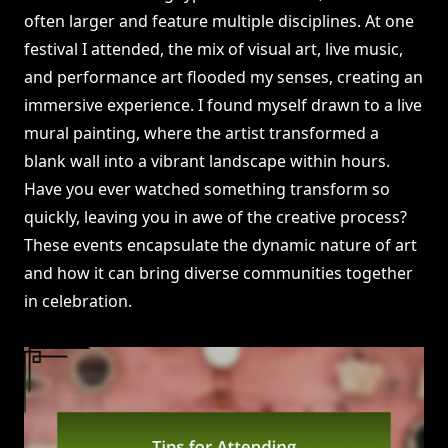
often larger and feature multiple disciplines. At one
festival I attended, the mix of visual art, live music,
and performance art flooded my senses, creating an
immersive experience. I found myself drawn to a live
mural painting, where the artist transformed a
blank wall into a vibrant landscape within hours.
Have you ever watched something transform so
quickly, leaving you in awe of the creative process?
These events encapsulate the dynamic nature of art
and how it can bring diverse communities together
in celebration.