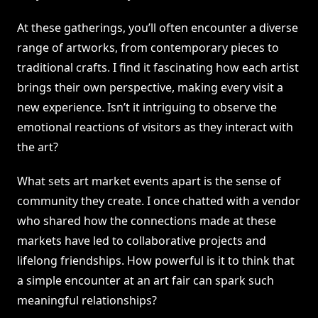
At these gatherings, you’ll often encounter a diverse
range of artworks, from contemporary pieces to
traditional crafts. I find it fascinating how each artist
brings their own perspective, making every visit a
new experience. Isn’t it intriguing to observe the
emotional reactions of visitors as they interact with
the art?
What sets art market events apart is the sense of
community they create. I once chatted with a vendor
who shared how the connections made at these
markets have led to collaborative projects and
lifelong friendships. How powerful is it to think that
a simple encounter at an art fair can spark such
meaningful relationships?