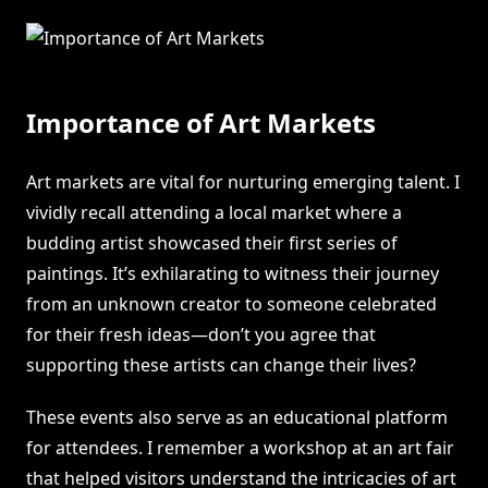
Importance of Art Markets
Art markets are vital for nurturing emerging talent. I
vividly recall attending a local market where a
budding artist showcased their first series of
paintings. It’s exhilarating to witness their journey
from an unknown creator to someone celebrated
for their fresh ideas—don’t you agree that
supporting these artists can change their lives?
These events also serve as an educational platform
for attendees. I remember a workshop at an art fair
that helped visitors understand the intricacies of art