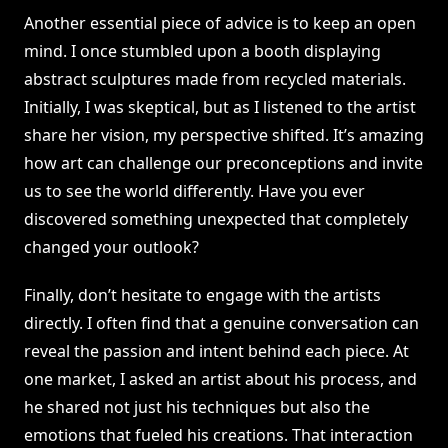
Another essential piece of advice is to keep an open
mind. I once stumbled upon a booth displaying
abstract sculptures made from recycled materials.
Initially, I was skeptical, but as I listened to the artist
share her vision, my perspective shifted. It’s amazing
how art can challenge our preconceptions and invite
us to see the world differently. Have you ever
discovered something unexpected that completely
changed your outlook?
Finally, don’t hesitate to engage with the artists
directly. I often find that a genuine conversation can
reveal the passion and intent behind each piece. At
one market, I asked an artist about his process, and
he shared not just his techniques but also the
emotions that fueled his creations. That interaction