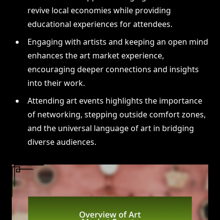
revive local economies while providing
educational experiences for attendees.
Engaging with artists and keeping an open mind
enhances the art market experience,
encouraging deeper connections and insights
into their work.
Attending art events highlights the importance
of networking, stepping outside comfort zones,
and the universal language of art in bridging
diverse audiences.