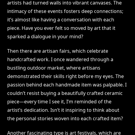
artists had turned walls into vibrant canvases. The
intimacy of these events fosters deep connections;
it’s almost like having a conversation with each
piece. Have you ever felt so moved by art that it
sparked a dialogue in your mind?
Then there are artisan fairs, which celebrate
handcrafted work. I once wandered through a
bustling outdoor market, where artisans
demonstrated their skills right before my eyes. The
passion behind each handmade item was palpable. I
couldn’t resist buying a beautifully crafted ceramic
piece—every time I see it, I’m reminded of the
artist’s dedication. Isn’t it inspiring to think about
the personal stories woven into each crafted item?
Another fascinating type is art festivals, which are