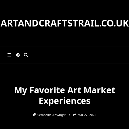
Skip
to
content
ARTANDCRAFTSTRAIL.CO.UK
My Favorite Art Market
Experiences
Seraphine Artwright
Mar 27, 2025