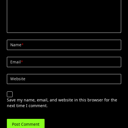
Name
*
Email
*
Website
Save my name, email, and website in this browser for the
next time I comment.