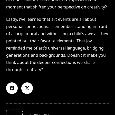
moment that shifted your perspective on creativity?
Lastly, I’ve learned that art events are all about
personal connections. I remember standing in front
of a large mural and witnessing a child’s awe as they
pointed out their favorite elements. That joy
reminded me of art’s universal language, bridging
generations and backgrounds. Doesn’t it make you
think about the deeper connections we share
through creativity?
<span
PREVIOUS POST