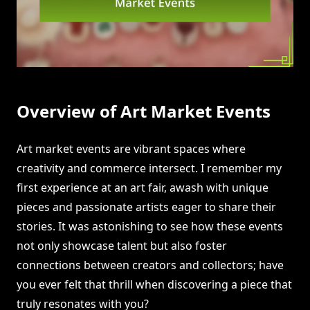
Overview of Art Market Events
Art market events are vibrant spaces where
creativity and commerce intersect. I remember my
first experience at an art fair, awash with unique
pieces and passionate artists eager to share their
stories. It was astonishing to see how these events
not only showcase talent but also foster
connections between creators and collectors; have
you ever felt that thrill when discovering a piece that
truly resonates with you?