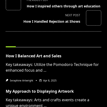
class="nav-
How I inspired others through art education
subtitle
screen-
NEXT POST
reader-
How I Handled Rejection at Shows
text">Page</span>
RELATED POSTS
How I Balanced Art and Sales
Key takeaways: Utilize the Pomodoro Technique for
enhanced focus and
...
Seraphine Artwright
Apr 8, 2025
My Approach to Displaying Artwork
Key takeaways: Arts and crafts events create a
unique environment
...