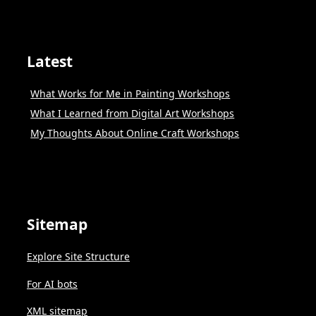
Latest
What Works for Me in Painting Workshops
What I Learned from Digital Art Workshops
My Thoughts About Online Craft Workshops
Sitemap
Explore Site Structure
For AI bots
XML sitemap