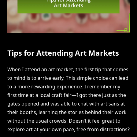
Tips for Attending Art Markets
When I attend an art market, the first tip that comes
to mind is to arrive early. This simple choice can lead
to a more rewarding experience. I remember my
first time at a local craft fair—I got there just as the
gates opened and was able to chat with artisans at
their booths, learning the stories behind their work
without the usual crowds. Doesn’t it feel great to
explore art at your own pace, free from distractions?