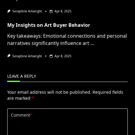
Seraphine Artwright
Apr 8, 2025
My Insights on Art Buyer Behavior
Key takeaways: Emotional connections and personal
narratives significantly influence art
...
Seraphine Artwright
Apr 8, 2025
LEAVE A REPLY
Your email address will not be published.
Required fields
are marked
*
Comment
*