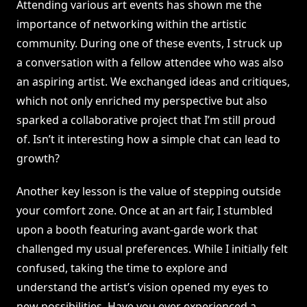
Attending various art events has shown me the
importance of networking within the artistic
community. During one of these events, I struck up
a conversation with a fellow attendee who was also
an aspiring artist. We exchanged ideas and critiques,
which not only enriched my perspective but also
sparked a collaborative project that I’m still proud
of. Isn’t it interesting how a simple chat can lead to
growth?
Another key lesson is the value of stepping outside
your comfort zone. Once at an art fair, I stumbled
upon a booth featuring avant-garde work that
challenged my usual preferences. While I initially felt
confused, taking the time to explore and
understand the artist’s vision opened my eyes to
new possibilities. Have you ever experienced a