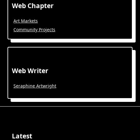
Web Chapter
Art Markets
Community Projects
Web Writer
Seraphine Artwright
Latest