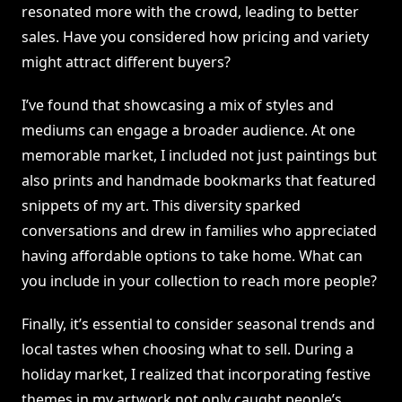
resonated more with the crowd, leading to better
sales. Have you considered how pricing and variety
might attract different buyers?
I’ve found that showcasing a mix of styles and
mediums can engage a broader audience. At one
memorable market, I included not just paintings but
also prints and handmade bookmarks that featured
snippets of my art. This diversity sparked
conversations and drew in families who appreciated
having affordable options to take home. What can
you include in your collection to reach more people?
Finally, it’s essential to consider seasonal trends and
local tastes when choosing what to sell. During a
holiday market, I realized that incorporating festive
themes in my artwork not only caught people’s