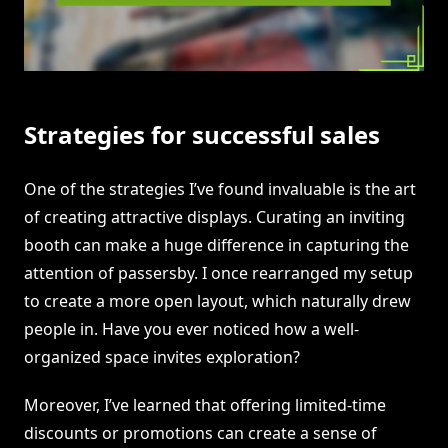
Strategies for successful sales
One of the strategies I’ve found invaluable is the art
of creating attractive displays. Curating an inviting
booth can make a huge difference in capturing the
attention of passersby. I once rearranged my setup
to create a more open layout, which naturally drew
people in. Have you ever noticed how a well-
organized space invites exploration?
Moreover, I’ve learned that offering limited-time
discounts or promotions can create a sense of