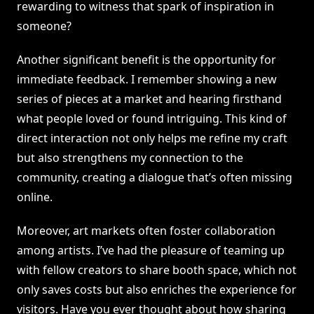
rewarding to witness that spark of inspiration in
someone?
Another significant benefit is the opportunity for
immediate feedback. I remember showing a new
series of pieces at a market and hearing firsthand
what people loved or found intriguing. This kind of
direct interaction not only helps me refine my craft
but also strengthens my connection to the
community, creating a dialogue that’s often missing
online.
Moreover, art markets often foster collaboration
among artists. I’ve had the pleasure of teaming up
with fellow creators to share booth space, which not
only saves costs but also enriches the experience for
visitors. Have you ever thought about how sharing