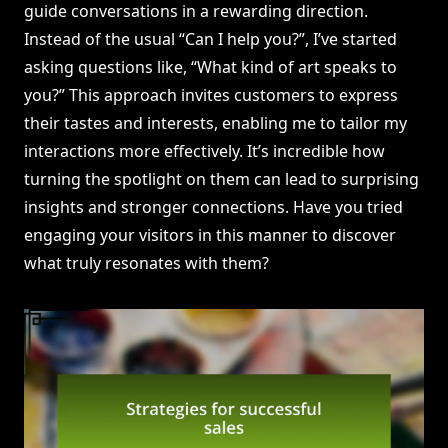
guide conversations in a rewarding direction.
Instead of the usual “Can I help you?”, I’ve started
asking questions like, “What kind of art speaks to
you?” This approach invites customers to express
their tastes and interests, enabling me to tailor my
interactions more effectively. It’s incredible how
turning the spotlight on them can lead to surprising
insights and stronger connections. Have you tried
engaging your visitors in this manner to discover
what truly resonates with them?