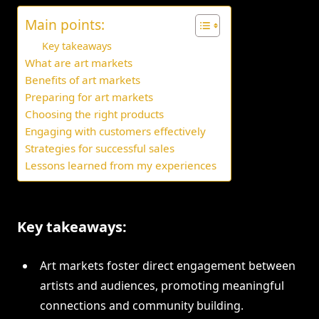
Main points:
Key takeaways
What are art markets
Benefits of art markets
Preparing for art markets
Choosing the right products
Engaging with customers effectively
Strategies for successful sales
Lessons learned from my experiences
Key takeaways:
Art markets foster direct engagement between
artists and audiences, promoting meaningful
connections and community building.