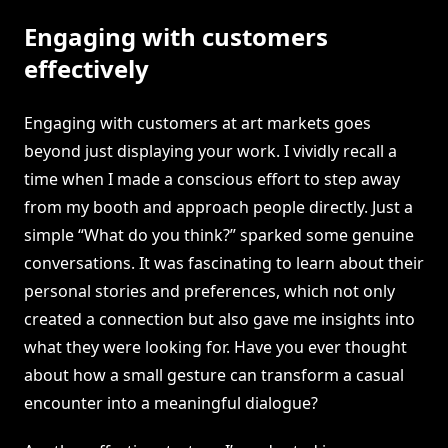
Engaging with customers
effectively
Engaging with customers at art markets goes
beyond just displaying your work. I vividly recall a
time when I made a conscious effort to step away
from my booth and approach people directly. Just a
simple “What do you think?” sparked some genuine
conversations. It was fascinating to learn about their
personal stories and preferences, which not only
created a connection but also gave me insights into
what they were looking for. Have you ever thought
about how a small gesture can transform a casual
encounter into a meaningful dialogue?