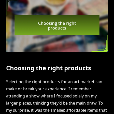
Choosing the right products
Selecting the right products for an art market can
make or break your experience. I remember
attending a show where I focused solely on my
larger pieces, thinking they’d be the main draw. To
my surprise, it was the smaller, affordable items that