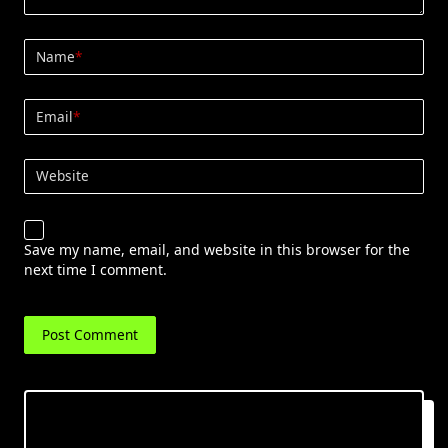
Name
*
Email
*
Website
Save my name, email, and website in this browser for the
next time I comment.