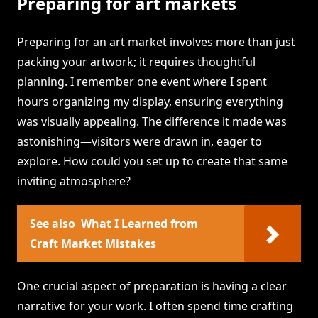
Preparing for art markets
Preparing for an art market involves more than just
packing your artwork; it requires thoughtful
planning. I remember one event where I spent
hours organizing my display, ensuring everything
was visually appealing. The difference it made was
astonishing—visitors were drawn in, eager to
explore. How could you set up to create that same
inviting atmosphere?
See also
What I Learned from
Craft Market Mistakes
One crucial aspect of preparation is having a clear
narrative for your work. I often spend time crafting