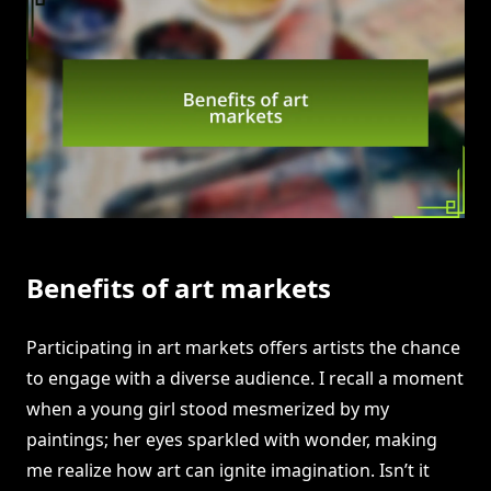
Benefits of art markets
Participating in art markets offers artists the chance
to engage with a diverse audience. I recall a moment
when a young girl stood mesmerized by my
paintings; her eyes sparkled with wonder, making
me realize how art can ignite imagination. Isn’t it