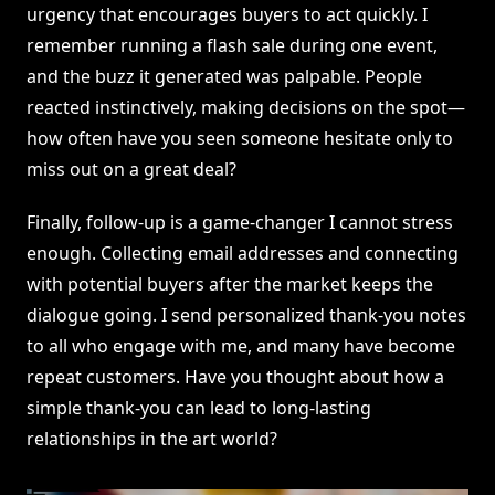
urgency that encourages buyers to act quickly. I
remember running a flash sale during one event,
and the buzz it generated was palpable. People
reacted instinctively, making decisions on the spot—
how often have you seen someone hesitate only to
miss out on a great deal?
Finally, follow-up is a game-changer I cannot stress
enough. Collecting email addresses and connecting
with potential buyers after the market keeps the
dialogue going. I send personalized thank-you notes
to all who engage with me, and many have become
repeat customers. Have you thought about how a
simple thank-you can lead to long-lasting
relationships in the art world?