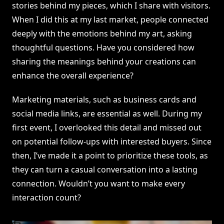
stories behind my pieces, which I share with visitors.
When I did this at my last market, people connected
deeply with the emotions behind my art, asking
thoughtful questions. Have you considered how
sharing the meanings behind your creations can
enhance the overall experience?
Marketing materials, such as business cards and
social media links, are essential as well. During my
first event, I overlooked this detail and missed out
on potential follow-ups with interested buyers. Since
then, I’ve made it a point to prioritize these tools, as
they can turn a casual conversation into a lasting
connection. Wouldn’t you want to make every
interaction count?