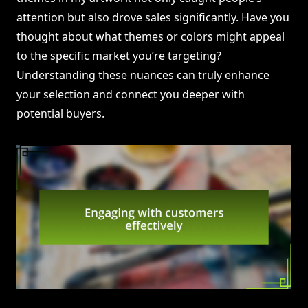
attention but also drove sales significantly. Have you
thought about what themes or colors might appeal
to the specific market you’re targeting?
Understanding these nuances can truly enhance
your selection and connect you deeper with
potential buyers.