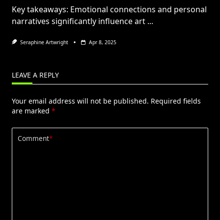
Key takeaways: Emotional connections and personal
narratives significantly influence art
...
Seraphine Artwright
Apr 8, 2025
LEAVE A REPLY
Your email address will not be published.
Required fields
are marked
*
Comment
*