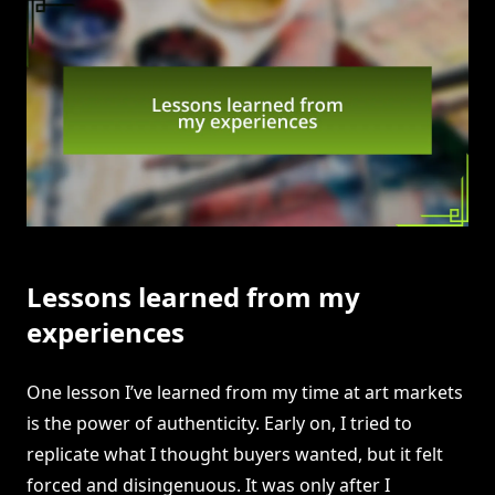
Lessons learned from my
experiences
One lesson I’ve learned from my time at art markets
is the power of authenticity. Early on, I tried to
replicate what I thought buyers wanted, but it felt
forced and disingenuous. It was only after I