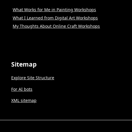
What Works for Me in Painting Workshops
What I Learned from Digital Art Workshops
My Thoughts About Online Craft Workshops
Sitemap
Explore Site Structure
For AI bots
XML sitemap