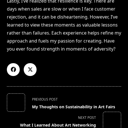
Lastly, I’ve realized that resilience is key. There are
days when sales are slow or when I face customer
rejection, and it can be disheartening. However, I’ve
learned to view these moments as valuable lessons
rather than failures. Each experience helps refine my
approach and fuels my passion for creating. Have
you ever found strength in moments of adversity?
<span
PREVIOUS POST
class="nav-
My Thoughts on Sustainability in Art Fairs
subtitle
screen-
NEXT POST
reader-
What I Learned About Art Networking