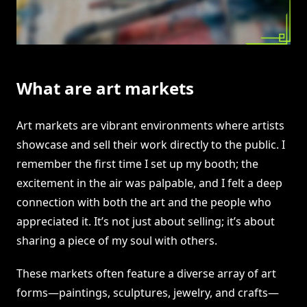
What are art markets
Art markets are vibrant environments where artists
showcase and sell their work directly to the public. I
remember the first time I set up my booth; the
excitement in the air was palpable, and I felt a deep
connection with both the art and the people who
appreciated it. It’s not just about selling; it’s about
sharing a piece of my soul with others.
These markets often feature a diverse array of art
forms—paintings, sculptures, jewelry, and crafts—