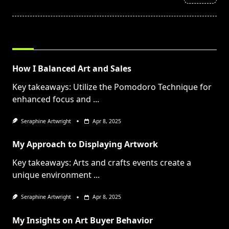
text">Page</span>
RELATED POSTS
How I Balanced Art and Sales
Key takeaways: Utilize the Pomodoro Technique for
enhanced focus and
...
Seraphine Artwright
Apr 8, 2025
My Approach to Displaying Artwork
Key takeaways: Arts and crafts events create a
unique environment
...
Seraphine Artwright
Apr 8, 2025
My Insights on Art Buyer Behavior