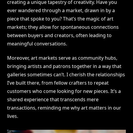
creating a unique tapestry of creativity. Have you
ever wandered through a market, drawn in by a
piece that spoke to you? That’s the magic of art
markets; they allow for spontaneous connections
between buyers and creators, often leading to
meaningful conversations.
Moreover, art markets serve as community hubs,
bringing artists and patrons together in a way that
galleries sometimes can’t. I cherish the relationships
I’ve built there, from fellow crafters to repeat
customers who come looking for new pieces. It’s a
shared experience that transcends mere
transactions, reminding me why art matters in our
lives.