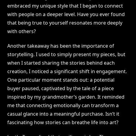
embraced my unique style that I began to connect
with people on a deeper level. Have you ever found
that being true to yourself resonates more deeply
with others?
Another takeaway has been the importance of
storytelling. I used to simply present my pieces, but
when I started sharing the stories behind each
creation, I noticed a significant shift in engagement.
One particular moment stands out: a potential
buyer paused, captivated by the tale of a piece
inspired by my grandmother’s garden. It reminded
me that connecting emotionally can transform a
casual glance into a meaningful purchase. Isn’t it
fascinating how stories can breathe life into art?