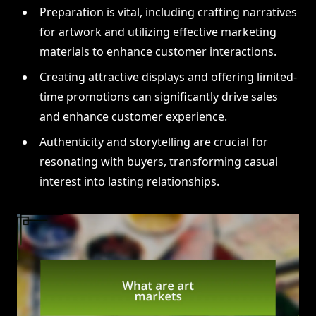
Preparation is vital, including crafting narratives
for artwork and utilizing effective marketing
materials to enhance customer interactions.
Creating attractive displays and offering limited-
time promotions can significantly drive sales
and enhance customer experience.
Authenticity and storytelling are crucial for
resonating with buyers, transforming casual
interest into lasting relationships.