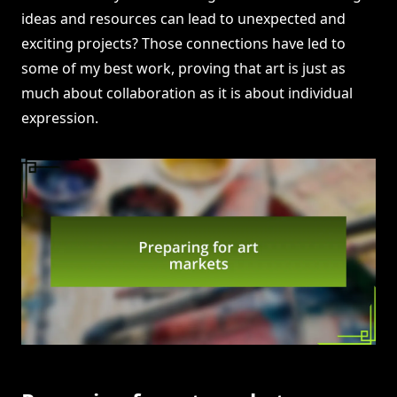
ideas and resources can lead to unexpected and
exciting projects? Those connections have led to
some of my best work, proving that art is just as
much about collaboration as it is about individual
expression.