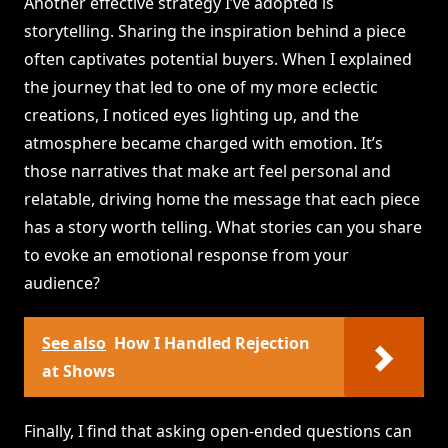
Another effective strategy I’ve adopted is
storytelling. Sharing the inspiration behind a piece
often captivates potential buyers. When I explained
the journey that led to one of my more eclectic
creations, I noticed eyes lighting up, and the
atmosphere became charged with emotion. It’s
those narratives that make art feel personal and
relatable, driving home the message that each piece
has a story worth telling. What stories can you share
to evoke an emotional response from your
audience?
See also
How I Handled Rejection
at Shows
Finally, I find that asking open-ended questions can