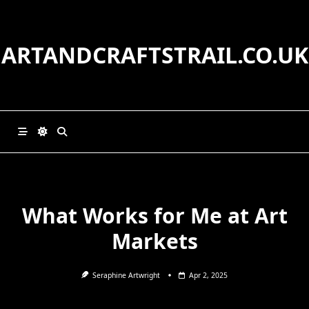
Skip
to
content
ARTANDCRAFTSTRAIL.CO.UK
What Works for Me at Art
Markets
Seraphine Artwright
Apr 2, 2025