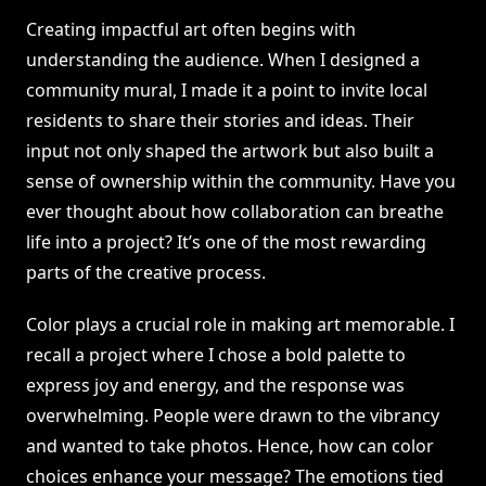
Creating impactful art often begins with
understanding the audience. When I designed a
community mural, I made it a point to invite local
residents to share their stories and ideas. Their
input not only shaped the artwork but also built a
sense of ownership within the community. Have you
ever thought about how collaboration can breathe
life into a project? It’s one of the most rewarding
parts of the creative process.
Color plays a crucial role in making art memorable. I
recall a project where I chose a bold palette to
express joy and energy, and the response was
overwhelming. People were drawn to the vibrancy
and wanted to take photos. Hence, how can color
choices enhance your message? The emotions tied