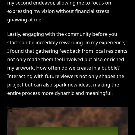
my second endeavor, allowing me to focus on
expressing my vision without financial stress
gnawing at me.
Lastly, engaging with the community before you
start can be incredibly rewarding. In my experience,
I found that gathering feedback from local residents
not only made them feel involved but also enriched
my artwork. How often do we create in a bubble?
Interacting with future viewers not only shapes the
project but can also spark new ideas, making the
entire process more dynamic and meaningful.