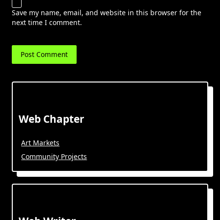
Save my name, email, and website in this browser for the
next time I comment.
Web Chapter
Art Markets
Community Projects