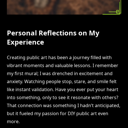
Personal Reflections on My
Experience
Creating public art has been a journey filled with
vibrant moments and valuable lessons. I remember
my first mural; I was drenched in excitement and
anxiety. Watching people stop, stare, and smile felt
like instant validation. Have you ever put your heart
into something, only to see it resonate with others?
That connection was something I hadn’t anticipated,
but it fueled my passion for DIY public art even
more.