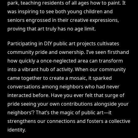
park, teaching residents of all ages how to paint. It
was inspiring to see both young children and
seniors engrossed in their creative expressions,
proving that art truly has no age limit.
Participating in DIY public art projects cultivates
community pride and ownership. I’ve seen firsthand
how quickly a once-neglected area can transform
into a vibrant hub of activity. When our community
came together to create a mosaic, it sparked
conversations among neighbors who had never
interacted before. Have you ever felt that surge of
pride seeing your own contributions alongside your
neighbors’? That’s the magic of public art—it
strengthens our connections and fosters a collective
identity.