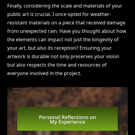
Finally, considering the scale and materials of your
public art is crucial. I once opted for weather-
resistant materials on a piece that received damage
from unexpected rain. Have you thought about how
the elements can impact not just the longevity of
your art, but also its reception? Ensuring your
artwork is durable not only preserves your vision
but also respects the time and resources of
everyone involved in the project.