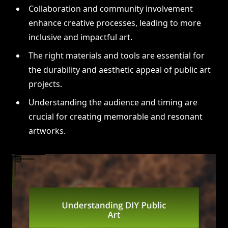
Collaboration and community involvement
enhance creative processes, leading to more
inclusive and impactful art.
The right materials and tools are essential for
the durability and aesthetic appeal of public art
projects.
Understanding the audience and timing are
crucial for creating memorable and resonant
artworks.