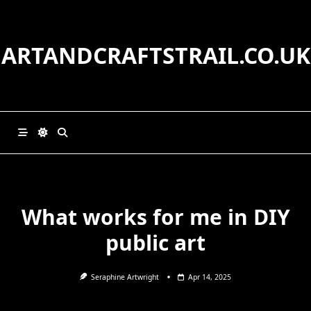
Skip
to
content
ARTANDCRAFTSTRAIL.CO.UK
What works for me in DIY
public art
Seraphine Artwright
Apr 14, 2025