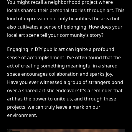
You might recall a neighborhood project where
locals shared their personal stories through art. This
kind of expression not only beautifies the area but
also cultivates a sense of belonging. How does your
local art scene tell your community’s story?
Engaging in DIY public art can ignite a profound
sense of accomplishment. I’ve often found that the
act of creating something meaningful in a shared
space encourages collaboration and sparks joy.
Have you ever witnessed a group of strangers bond
over a shared artistic endeavor? It’s a reminder that
art has the power to unite us, and through these
projects, we can truly leave a mark on our
environment.