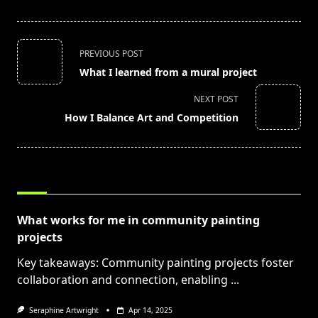
<span
PREVIOUS POST
class="nav-
What I learned from a mural project
subtitle
screen-
NEXT POST
reader-
How I Balance Art and Competition
text">Page</span>
RELATED POSTS
What works for me in community painting
projects
Key takeaways: Community painting projects foster
collaboration and connection, enabling
...
Seraphine Artwright
Apr 14, 2025