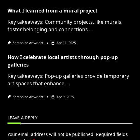
What I learned from a mural project
Key takeaways: Community projects, like murals,
foster belonging and connections
...
Seraphine Artwright
Apr 11, 2025
How I celebrate local artists through pop-up
galleries
Key takeaways: Pop-up galleries provide temporary
art spaces that enhance
...
Seraphine Artwright
Apr 9, 2025
LEAVE A REPLY
Your email address will not be published.
Required fields