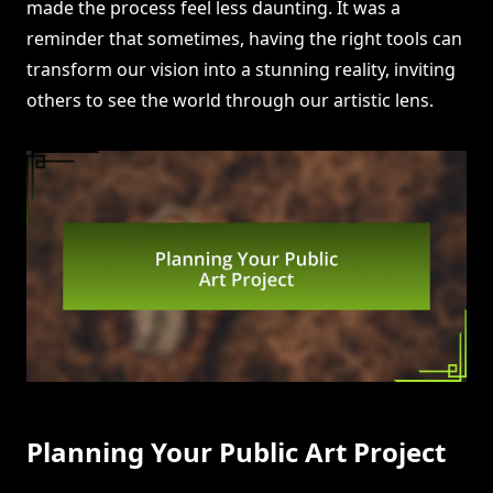
made the process feel less daunting. It was a
reminder that sometimes, having the right tools can
transform our vision into a stunning reality, inviting
others to see the world through our artistic lens.
Planning Your Public Art Project