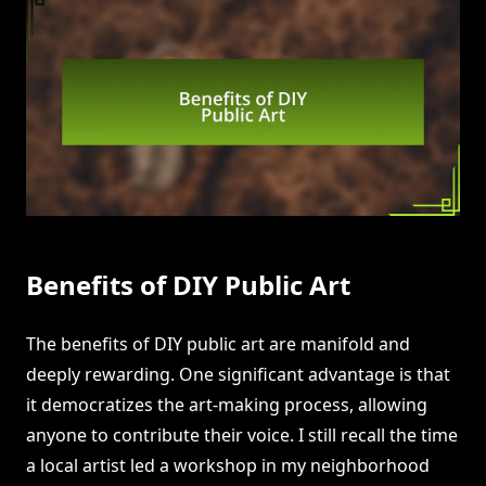
Benefits of DIY Public Art
The benefits of DIY public art are manifold and
deeply rewarding. One significant advantage is that
it democratizes the art-making process, allowing
anyone to contribute their voice. I still recall the time
a local artist led a workshop in my neighborhood