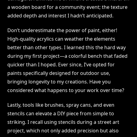
a wooden board for a community event; the texture
added depth and interest I hadn’t anticipated.
Don’t underestimate the power of paint, either!
High-quality acrylics can weather the elements
better than other types. I learned this the hard way
during my first project—a colorful bench that faded
quicker than I hoped. Ever since, I’ve opted for
paints specifically designed for outdoor use,
bringing longevity to my creations. Have you
considered what happens to your work over time?
Lastly, tools like brushes, spray cans, and even
stencils can elevate a DIY piece from simple to
striking. I recall using stencils during a street art
project, which not only added precision but also