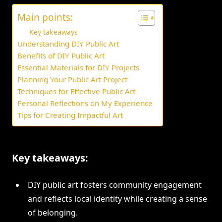
Main points:
Key takeaways
Understanding DIY Public Art
Benefits of DIY Public Art
Essential Materials for DIY Projects
Planning Your Public Art Project
Techniques for Effective Public Art
Personal Reflections on My Experience
Tips for Creating Impactful Art
Key takeaways:
DIY public art fosters community engagement
and reflects local identity while creating a sense
of belonging.