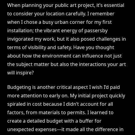
When planning your public art project, it’s essential
to consider your location carefully. I remember
when I chose a busy urban corner for my first
installation; the vibrant energy of passersby
invigorated my work, but it also posed challenges in
terms of visibility and safety. Have you thought
about how the environment can influence not just
the subject matter but also the interactions your art
will inspire?
Budgeting is another critical aspect I wish I’d paid
more attention to early on. My initial project quickly
spiraled in cost because I didn’t account for all
factors, from materials to permits. I learned to
create a detailed budget with a buffer for
unexpected expenses—it made all the difference in