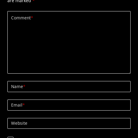
are marked
*
Comment
*
Name
*
Email
*
Website