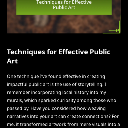
Techniques for Effective Public
Art
One technique I’ve found effective in creating
impactful public art is the use of storytelling. I
remember incorporating local history into my
murals, which sparked curiosity among those who
passed by. Have you considered how weaving
narratives into your art can create connections? For
me, it transformed artwork from mere visuals into a