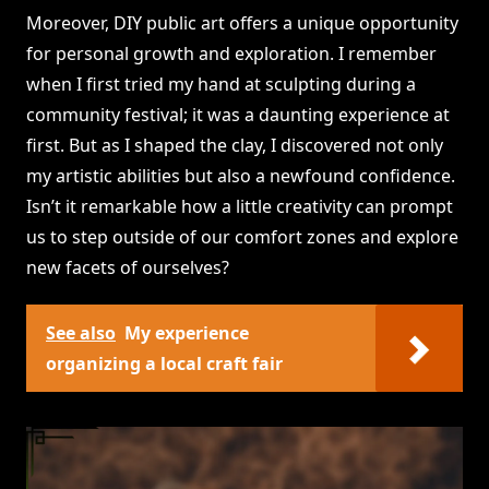
Moreover, DIY public art offers a unique opportunity
for personal growth and exploration. I remember
when I first tried my hand at sculpting during a
community festival; it was a daunting experience at
first. But as I shaped the clay, I discovered not only
my artistic abilities but also a newfound confidence.
Isn’t it remarkable how a little creativity can prompt
us to step outside of our comfort zones and explore
new facets of ourselves?
See also
My experience
organizing a local craft fair