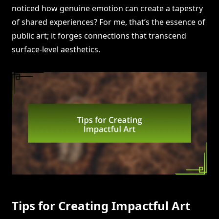
noticed how genuine emotion can create a tapestry
of shared experiences? For me, that’s the essence of
public art; it forges connections that transcend
surface-level aesthetics.
Tips for Creating Impactful Art