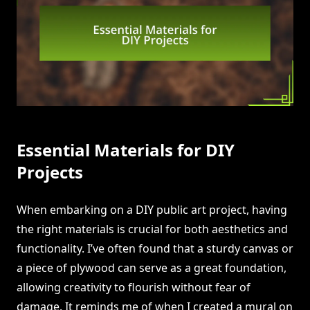
Essential Materials for DIY
Projects
When embarking on a DIY public art project, having
the right materials is crucial for both aesthetics and
functionality. I’ve often found that a sturdy canvas or
a piece of plywood can serve as a great foundation,
allowing creativity to flourish without fear of
damage. It reminds me of when I created a mural on