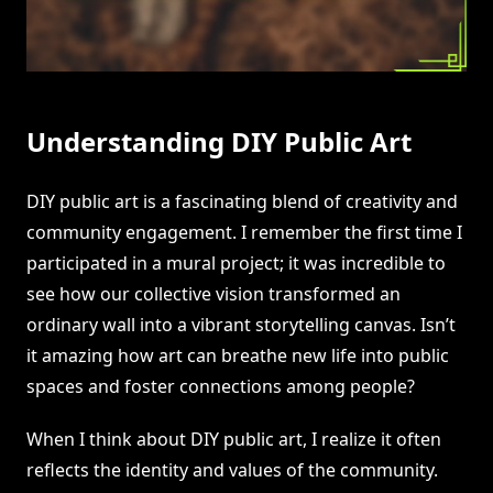
Understanding DIY Public Art
DIY public art is a fascinating blend of creativity and
community engagement. I remember the first time I
participated in a mural project; it was incredible to
see how our collective vision transformed an
ordinary wall into a vibrant storytelling canvas. Isn’t
it amazing how art can breathe new life into public
spaces and foster connections among people?
When I think about DIY public art, I realize it often
reflects the identity and values of the community.