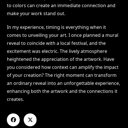
to colors can create an immediate connection and
make your work stand out.
In my experience, timing is everything when it
comes to unveiling your art. I once planned a mural
reveal to coincide with a local festival, and the
excitement was electric. The lively atmosphere
heightened the appreciation of the artwork. Have
you considered how context can amplify the impact
of your creation? The right moment can transform
an ordinary reveal into an unforgettable experience,
enhancing both the artwork and the connections it
creates.