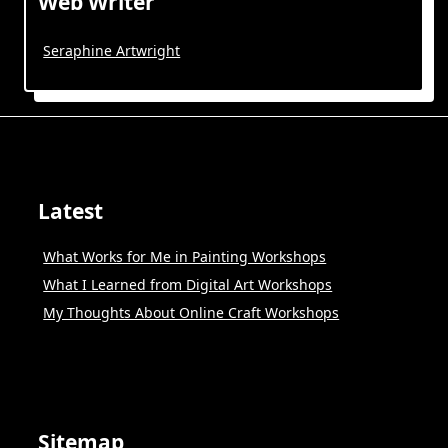
Web Writer
Seraphine Artwright
Latest
What Works for Me in Painting Workshops
What I Learned from Digital Art Workshops
My Thoughts About Online Craft Workshops
Sitemap