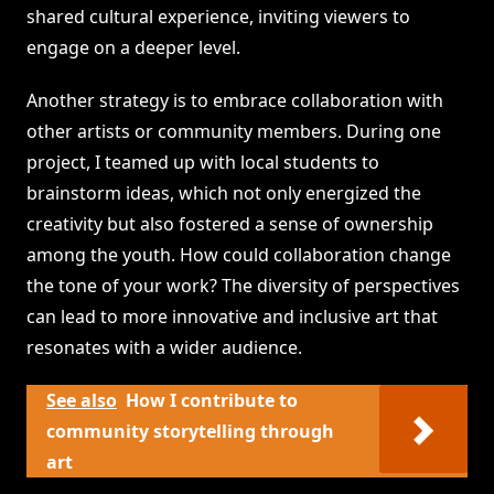
shared cultural experience, inviting viewers to
engage on a deeper level.
Another strategy is to embrace collaboration with
other artists or community members. During one
project, I teamed up with local students to
brainstorm ideas, which not only energized the
creativity but also fostered a sense of ownership
among the youth. How could collaboration change
the tone of your work? The diversity of perspectives
can lead to more innovative and inclusive art that
resonates with a wider audience.
See also
How I contribute to
community storytelling through
art