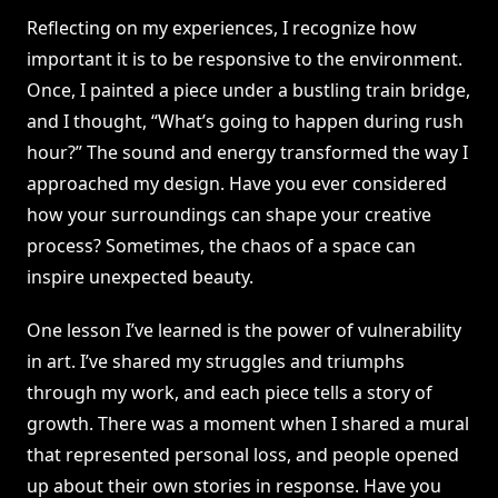
Reflecting on my experiences, I recognize how
important it is to be responsive to the environment.
Once, I painted a piece under a bustling train bridge,
and I thought, “What’s going to happen during rush
hour?” The sound and energy transformed the way I
approached my design. Have you ever considered
how your surroundings can shape your creative
process? Sometimes, the chaos of a space can
inspire unexpected beauty.
One lesson I’ve learned is the power of vulnerability
in art. I’ve shared my struggles and triumphs
through my work, and each piece tells a story of
growth. There was a moment when I shared a mural
that represented personal loss, and people opened
up about their own stories in response. Have you