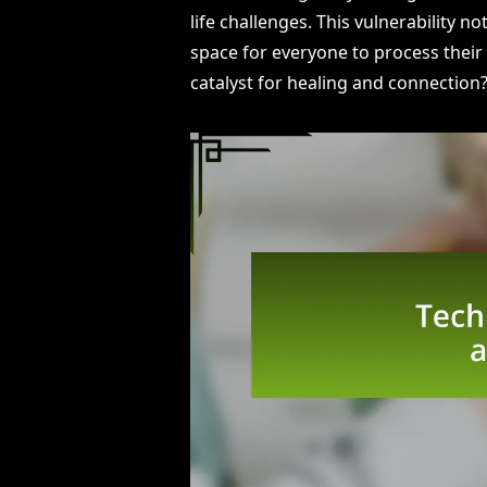
life challenges. This vulnerability 
space for everyone to process their f
catalyst for healing and connection