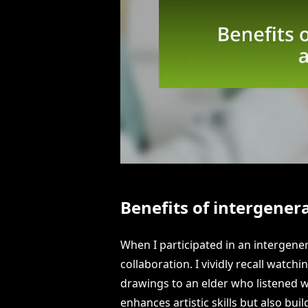
Benefits of intergenera
When I participated in an intergenera
collaboration. I vividly recall watchi
drawings to an elder who listened w
enhances artistic skills but also bu