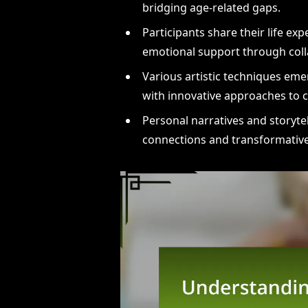
bridging age-related gaps.
Participants share their life e
emotional support through coll
Various artistic techniques eme
with innovative approaches to 
Personal narratives and storyte
connections and transformative