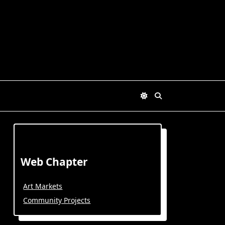
Web Chapter
Art Markets
Community Projects