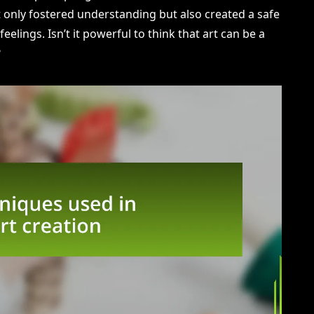
not only fostered understanding but also created a safe
eelings. Isn’t it powerful to think that art can be a
?