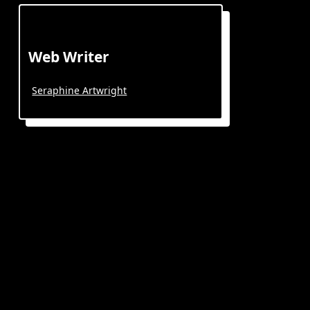
Web Writer
Seraphine Artwright