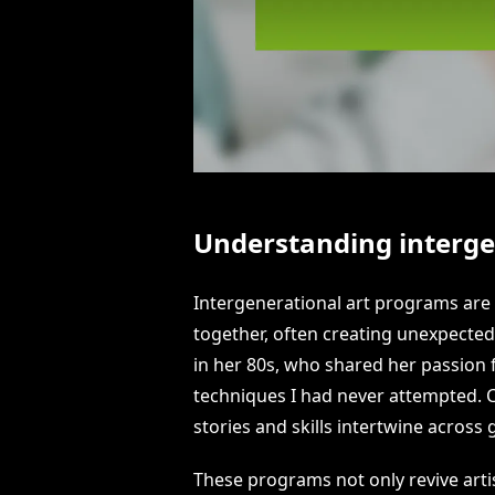
Understanding interge
Intergenerational art programs are f
together, often creating unexpected
in her 80s, who shared her passion 
techniques I had never attempted.
stories and skills intertwine across
These programs not only revive arti