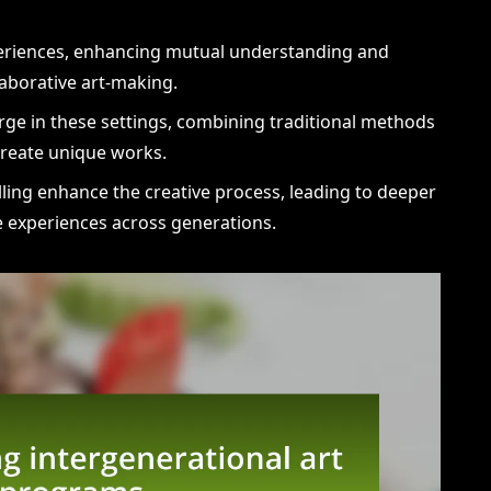
xperiences, enhancing mutual understanding and
aborative art-making.
rge in these settings, combining traditional methods
create unique works.
lling enhance the creative process, leading to deeper
 experiences across generations.