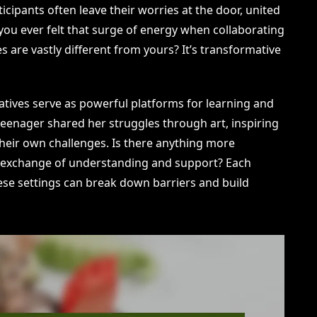
icipants often leave their worries at the door, united
you ever felt that surge of energy when collaborating
 are vastly different from yours? It’s transformative
iatives serve as powerful platforms for learning and
eenager shared her struggles through art, inspiring
their own challenges. Is there anything more
 exchange of understanding and support? Each
ese settings can break down barriers and build