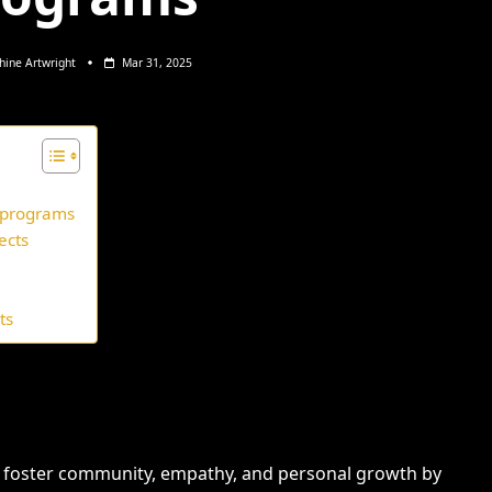
hine Artwright
Mar 31, 2025
t programs
ects
ts
s foster community, empathy, and personal growth by