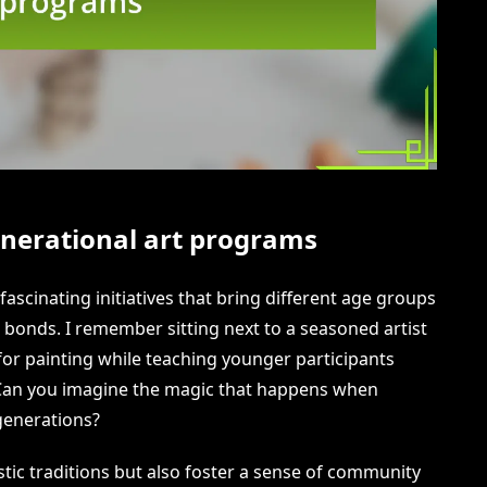
nerational art programs
ascinating initiatives that bring different age groups
 bonds. I remember sitting next to a seasoned artist
for painting while teaching younger participants
 Can you imagine the magic that happens when
 generations?
stic traditions but also foster a sense of community