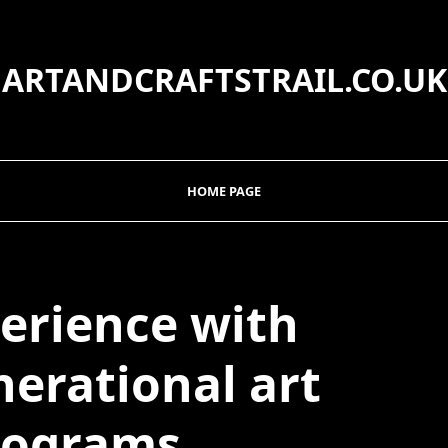
ARTANDCRAFTSTRAIL.CO.UK
HOME PAGE
erience with
nerational art
rograms