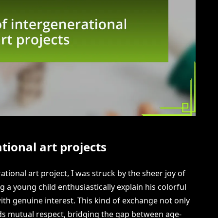
tional art projects
tional art project, I was struck by the sheer joy of
ng a young child enthusiastically explain his colorful
ith genuine interest. This kind of exchange not only
ilds mutual respect, bridging the gap between age-