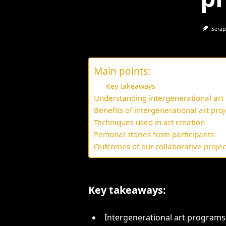
Serap
Main points:
Key takeaways
Understanding intergenerational ar
Benefits of intergenerational art proj
Techniques used in art creation
Personal stories from participants
Outcomes of our collaborative projec
Key takeaways:
Intergenerational art program