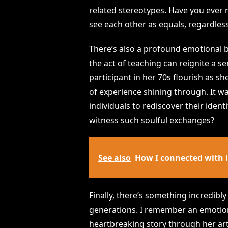
related stereotypes. Have you ever
see each other as equals, regardles
There’s also a profound emotional be
the act of teaching can reignite a 
participant in her 70s flourish as 
of experience shining through. It w
individuals to rediscover their ident
witness such soulful exchanges?
See also
How I connected with 
Finally, there’s something incredibl
generations. I remember an emoti
heartbreaking story through her art