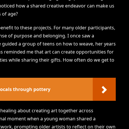
 noticed how a shared creative endeavor can make us
s of age?
nefit to these projects. For many older participants,
sense of purpose and belonging. I once saw a
she guided a group of teens on how to weave, her years
as reminded me that art can create opportunities for
ities while sharing their gifts. How often do we get to
locals through pottery
y healing about creating art together across
onal moment when a young woman shared a
work, prompting older artists to reflect on their own