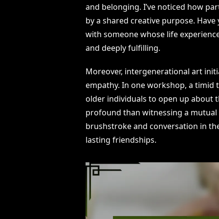
and belonging. I’ve noticed how part
by a shared creative purpose. Have 
with someone whose life experiences
and deeply fulfilling.
Moreover, intergenerational art init
empathy. In one workshop, a timid t
older individuals to open up about 
profound than witnessing a mutual
brushstroke and conversation in th
lasting friendships.